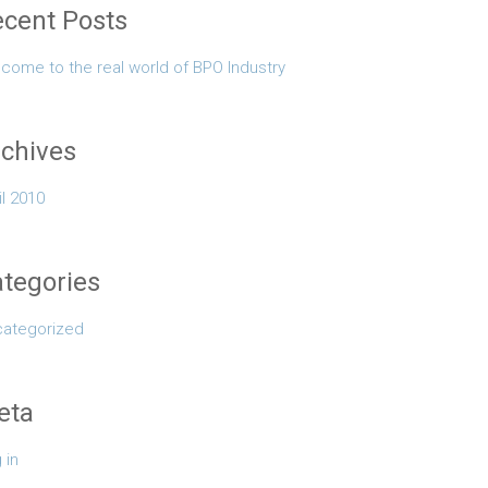
cent Posts
come to the real world of BPO Industry
chives
il 2010
tegories
ategorized
eta
 in