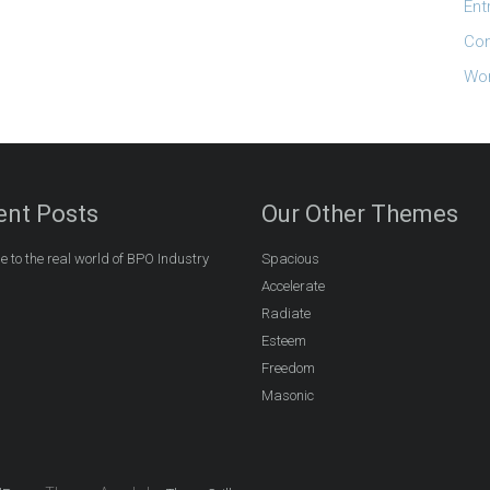
Ent
Co
Wor
ent Posts
Our Other Themes
 to the real world of BPO Industry
Spacious
Accelerate
Radiate
Esteem
Freedom
Masonic