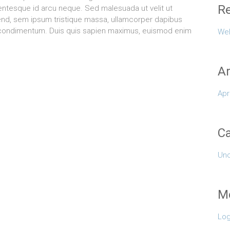
Re
lentesque id arcu neque. Sed malesuada ut velit ut
eifend, sem ipsum tristique massa, ullamcorper dapibus
es condimentum. Duis quis sapien maximus, euismod enim
Wel
Ar
Apr
Ca
Unc
M
Log