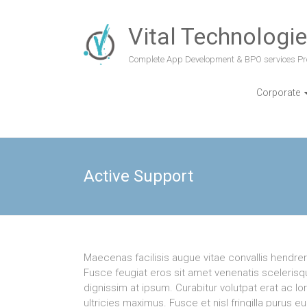
Vital Technologi
Complete App Development & BPO services Pr
Corporate
Active Support
Maecenas facilisis augue vitae convallis hendrerit
Fusce feugiat eros sit amet venenatis scelerisqu
dignissim at ipsum. Curabitur volutpat erat ac l
ultricies maximus. Fusce et nisl fringilla purus e