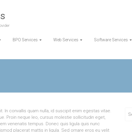
es
ovider
BPO Services
Web Services
Software Services
. In convallis quam nulla, id suscipit enim egestas vitae.
e. Proin neque leo, cursus molestie sollicitudin eget,
orem venenatis tempus. Donec quis ligula quis nunc
uismod placerat mattis in ligula. Sed ornare eros eu velit