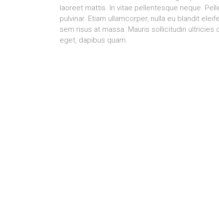
laoreet mattis. In vitae pellentesque neque. Pel
pulvinar. Etiam ullamcorper, nulla eu blandit el
sem risus at massa. Mauris sollicitudin ultrici
eget, dapibus quam.