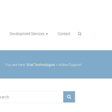
Development Services
Contact
You are here:
Vital Technologies
>
Active Support