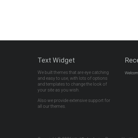
Text Widget
Rec
We built themes that are eye catching
Welcome
and easy to use, with lots of options
and templates to change the look of
your site as you wish.
Also we provide extensive support for
all our themes.