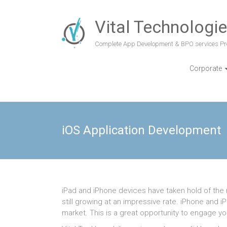
Vital Technologi
Complete App Development & BPO services Pr
Corporate
iOS Application Development
iPad and iPhone devices have taken hold of the m
still growing at an impressive rate. iPhone and
market. This is a great opportunity to engage y