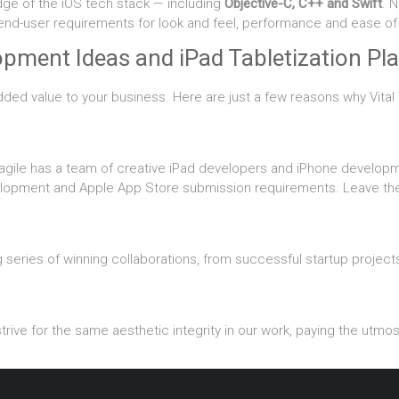
dge of the iOS tech stack — including
Objective-C, C++ and Swift
. 
 end-user requirements for look and feel, performance and ease of
pment Ideas and iPad Tabletization Pla
dded value to your business. Here are just a few reasons why Vital T
agile has a team of creative iPad developers and iPhone develop
lopment and Apple App Store submission requirements. Leave the h
series of winning collaborations, from successful startup projects
rive for the same aesthetic integrity in our work, paying the utmost