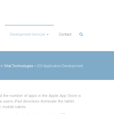
Development Services
Contact
re:
Vital Technologies
>
iOS Application Development
nd the number of apps in the Apple App Store is
ce users; iPad devotees dominate the tablet
’ mobile habits.