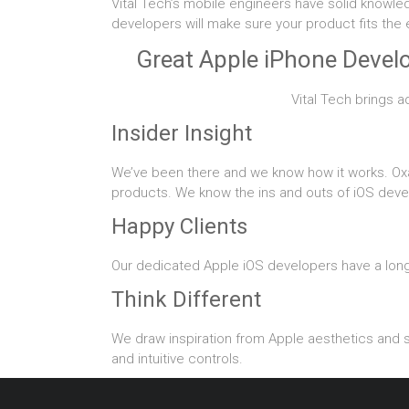
Vital Tech’s mobile engineers have solid knowle
developers will make sure your product fits the
Great Apple iPhone Develo
Vital Tech brings a
Insider Insight
We’ve been there and we know how it works. Ox
products. We know the ins and outs of iOS deve
Happy Clients
Our dedicated Apple iOS developers have a long 
Think Different
We draw inspiration from Apple aesthetics and st
and intuitive controls.