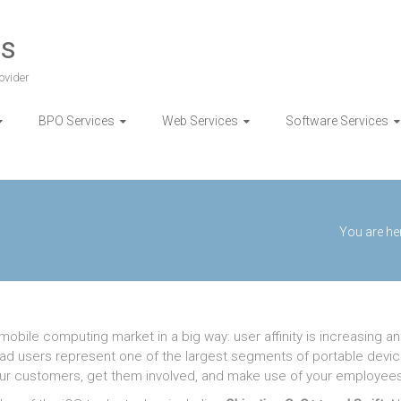
es
ovider
BPO Services
Web Services
Software Services
You are he
obile computing market in a big way: user affinity is increasing a
 iPad users represent one of the largest segments of portable devi
our customers, get them involved, and make use of your employees