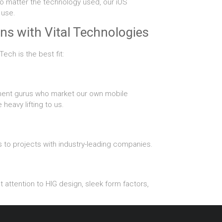
No matter the technology used, our iOS
 use.
ns with Vital Technologies
ech is the best fit:
ment gurus who market our own mobile
eavy lifting to us.
 to projects with industry-leading companies.
 attention to HIG design, sleek form factors,