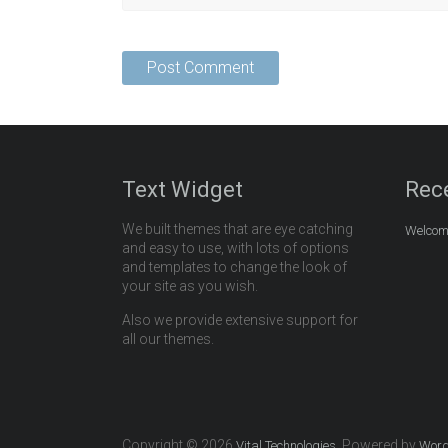
Text Widget
Rec
We built themes that are eye catching
Welcome
and easy to use, with lots of options
and templates to change the look of
your site as you wish.
Also we provide extensive support for
all our themes.
Copyright © 2026
. Powered by
Vital Technologies
Word