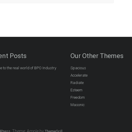
ent Posts
Our Other Themes
 to the real world of BPO Industry
Spacious
Accelerate
Radiate
Esteem
Freedom
Masonic
. Theme: Ample by
.
Press
ThemeGrill