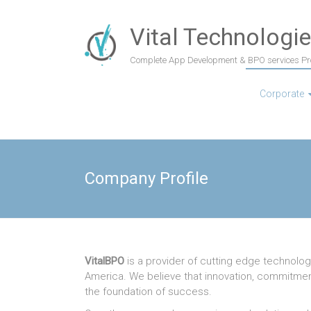
Vital Technologi
Complete App Development & BPO services Pr
Corporate
Company Profile
VitalBPO
is a provider of cutting edge technolog
America. We believe that innovation, commitment t
the foundation of success.