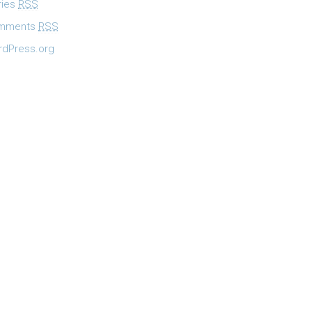
ries
RSS
mments
RSS
dPress.org