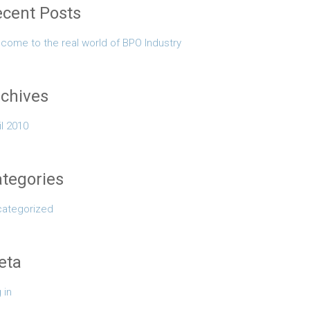
cent Posts
come to the real world of BPO Industry
chives
il 2010
tegories
ategorized
eta
 in