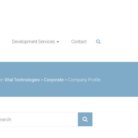
Development Services
Contact
e:
Vital Technologies
>
Corporate
>
Company Profile