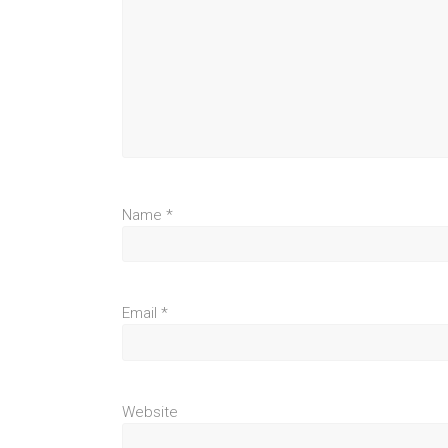
Name
*
Email
*
Website