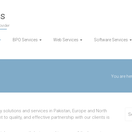
es
ovider
BPO Services
Web Services
Software Services
You are her
y solutions and services in Pakistan, Europe and North
o quality, and effective partnership with our clients is