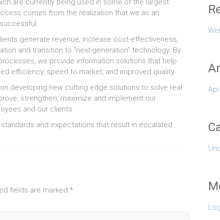
ch are currently being used in some of the largest
Re
ccess comes from the realization that we as an
 successful.
Wel
clients generate revenue, increase cost-effectiveness,
tion and transition to “next-generation” technology. By
processes, we provide information solutions that help
Ar
d efficiency, speed to market, and improved quality.
tion developing new cutting edge solutions to solve real
Apr
mprove, strengthen, maximize and implement our
oyees and our clients.
 standards and expectations that result in escalated
Ca
Unc
M
ed fields are marked
*
Log