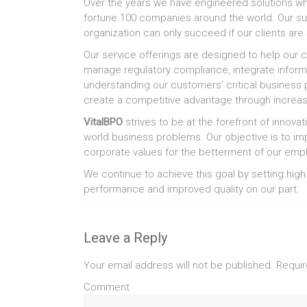
Over the years we have engineered solutions whi
fortune 100 companies around the world. Our su
organization can only succeed if our clients are
Our service offerings are designed to help our 
manage regulatory compliance, integrate informa
understanding our customers’ critical business 
create a competitive advantage through increase
VitalBPO
strives to be at the forefront of innova
world business problems. Our objective is to i
corporate values for the betterment of our empl
We continue to achieve this goal by setting high
performance and improved quality on our part.
Leave a Reply
Your email address will not be published.
Requir
Comment