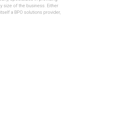
 size of the business. Either
tself a BPO solutions provider,
nd We work Hard for User Satisfaction.