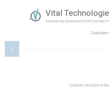
Vital Technologi
Complete App Development & BPO services Pr
Corporate
RES
Curabitur tincidunt id li