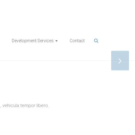
Development Services
Contact
IONS
a, vehicula tempor libero.