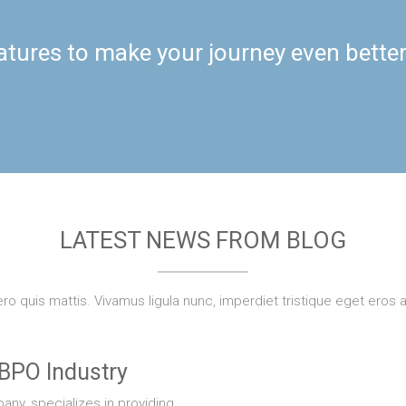
atures to make your journey even bette
LATEST NEWS FROM BLOG
bero quis mattis. Vivamus ligula nunc, imperdiet tristique eget eros 
 BPO Industry
ny, specializes in providing