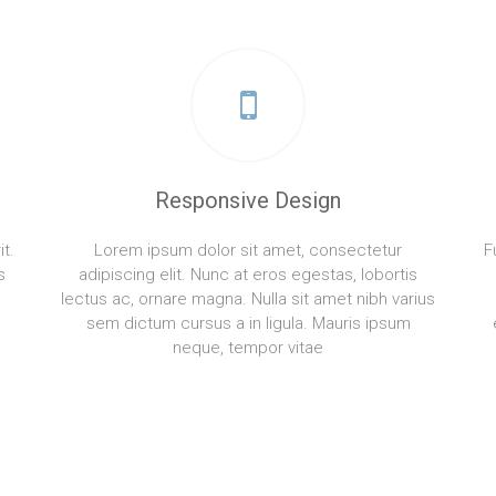
Responsive Design
t.
Lorem ipsum dolor sit amet, consectetur
F
s
adipiscing elit. Nunc at eros egestas, lobortis
lectus ac, ornare magna. Nulla sit amet nibh varius
sem dictum cursus a in ligula. Mauris ipsum
neque, tempor vitae