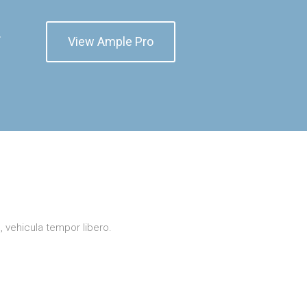
r
View Ample Pro
a, vehicula tempor libero.