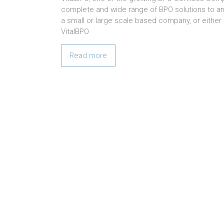
complete and wide range of BPO solutions to any
a small or large scale based company, or either i
VitalBPO
Read more
We believe in Hard work a