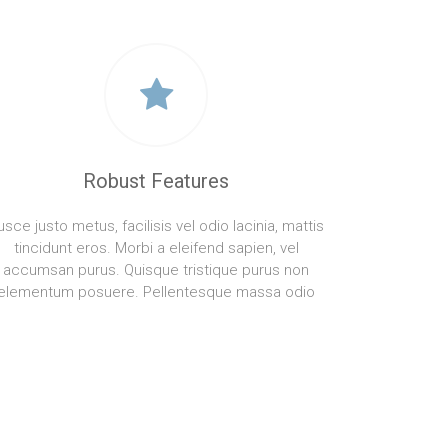
Robust Features
usce justo metus, facilisis vel odio lacinia, mattis
tincidunt eros. Morbi a eleifend sapien, vel
accumsan purus. Quisque tristique purus non
elementum posuere. Pellentesque massa odio