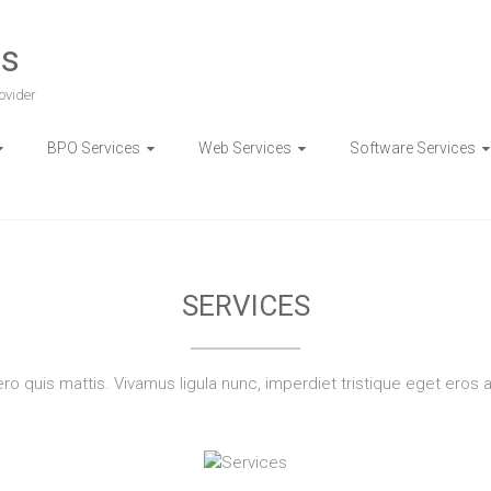
es
ovider
BPO Services
Web Services
Software Services
PONSIVE WEB APPLICAT
SERVICES
bero quis mattis. Vivamus ligula nunc, imperdiet tristique eget eros 