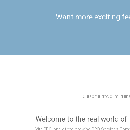
Want more exciting fe
Curabitur tincidunt id li
Welcome to the real world of
VitalBPO, one of the growing BPO Services Compa