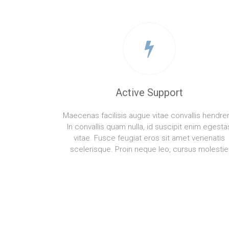
Active Support
Maecenas facilisis augue vitae convallis hendreri
In convallis quam nulla, id suscipit enim egesta
vitae. Fusce feugiat eros sit amet venenatis
scelerisque. Proin neque leo, cursus molestie